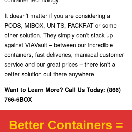
It doesn’t matter if you are considering a
PODS, MIBOX, UNITS, PACKRAT or some
other solution. They simply don’t stack up
against VIAVault – between our incredible
containers, fast deliveries, maniacal customer
service and our great prices – there isn’t a
better solution out there anywhere.
Want to Learn More? Call Us Today: (866)
766-6BOX
Better Containers =