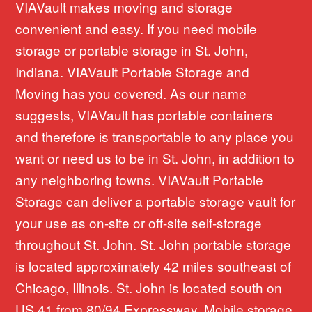
VIAVault makes moving and storage
convenient and easy. If you need mobile
storage or portable storage in St. John,
Indiana. VIAVault Portable Storage and
Moving has you covered. As our name
suggests, VIAVault has portable containers
and therefore is transportable to any place you
want or need us to be in St. John, in addition to
any neighboring towns. VIAVault Portable
Storage can deliver a portable storage vault for
your use as on-site or off-site self-storage
throughout St. John. St. John portable storage
is located approximately 42 miles southeast of
Chicago, Illinois. St. John is located south on
US 41 from 80/94 Expressway. Mobile storage