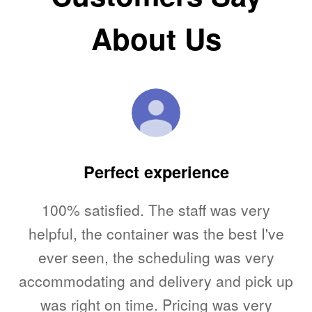
About Us
ed
Perfect experience
100% satisfied. The staff was very
T
me.
helpful, the container was the best I've
l,
ever seen, the scheduling was very
accommodating and delivery and pick up
u
to
was right on time. Pricing was very
V