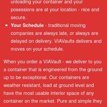
unloading your container and your
posessions are at your location - nice and
secure.
Your Schedule
- traditional moving
companies are always late, or always are
delayed on delivery. VIAVaults delivers and
moves on your schedule.
When you order a VIAVault - we deliver to you
a container that is engineered from the ground
up to be exceptional. Our containers are
weather resistant, load at ground level and
have the most usable interior space of any
container on the market. Pure and simple they