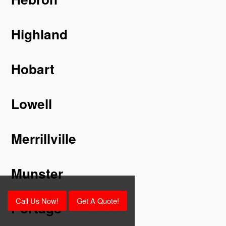
Highland
Hobart
Lowell
Merrillville
Munster
Call Us Now!
Get A Quote!
Portage