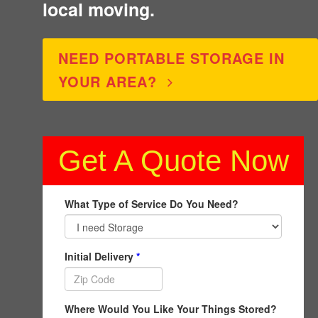
local moving.
NEED PORTABLE STORAGE IN
YOUR AREA?
Get A Quote Now