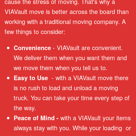
cause the stress of moving. That's why a
VIAVault move is better across the board than
working with a traditional moving company. A
few things to consider:
Convenience
- VIAVault are convenient.
We deliver them when you want them and
we move them when you tell us to.
Easy to Use
- with a VIAVault move there
is no rush to load and unload a moving
truck. You can take your time every step of
the way.
Peace of Mind -
with a VIAVault your items
always stay with you. While your loading or