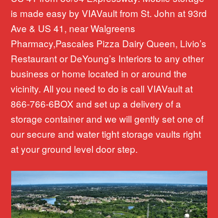
is made easy by VIAVault from St. John at 93rd
Ave & US 41, near Walgreens
Pharmacy,Pascales Pizza Dairy Queen, Livio’s
Restaurant or DeYoung’s Interiors to any other
business or home located in or around the
vicinity. All you need to do is call VIAVault at
866-766-6BOX and set up a delivery of a
storage container and we will gently set one of
our secure and water tight storage vaults right
at your ground level door step.