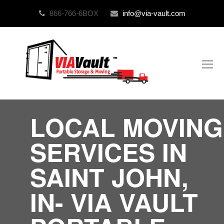
866-766-6BOX
info@via-vault.com
O
Mo
M
LOCAL MOVING
SERVICES IN
SAINT JOHN,
IN- VIA VAULT