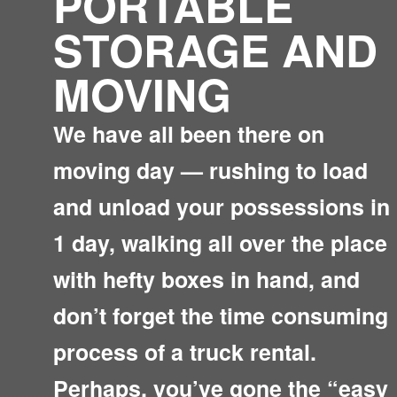
PORTABLE
STORAGE AND
MOVING
We have all been there on
moving day — rushing to load
and unload your possessions in
1 day, walking all over the place
with hefty boxes in hand, and
don’t forget the time consuming
process of a truck rental.
Perhaps, you’ve gone the “easy