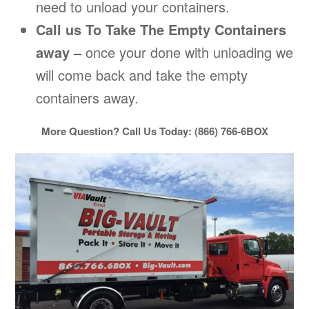
need to unload your containers.
Call us To Take The Empty Containers
away –
once your done with unloading we
will come back and take the empty
containers away.
More Question? Call Us Today: (866) 766-6BOX