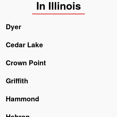
In Illinois
Dyer
Cedar Lake
Crown Point
Griffith
Hammond
Hebron