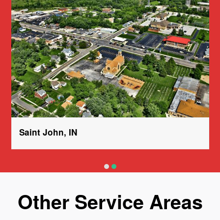
Saint John, IN
Other Service Areas