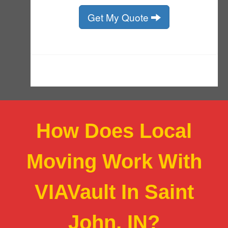
How Does Local
Moving Work With
VIAVault In Saint
John, IN?