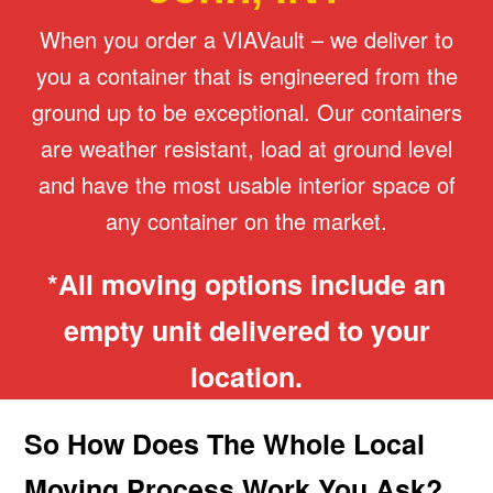
When you order a VIAVault – we deliver to
you a container that is engineered from the
ground up to be exceptional. Our containers
are weather resistant, load at ground level
and have the most usable interior space of
any container on the market.
*All moving options include an
empty unit delivered to your
location.
So How Does The Whole Local
Moving Process Work You Ask?