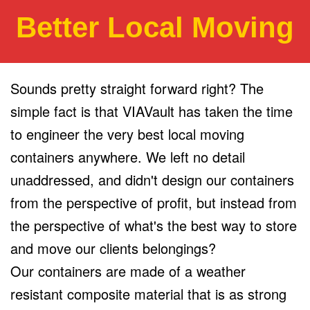
Better Local Moving
Sounds pretty straight forward right? The
simple fact is that VIAVault has taken the time
to engineer the very best local moving
containers anywhere. We left no detail
unaddressed, and didn't design our containers
from the perspective of profit, but instead from
the perspective of what's the best way to store
and move our clients belongings?
Our containers are made of a weather
resistant composite material that is as strong