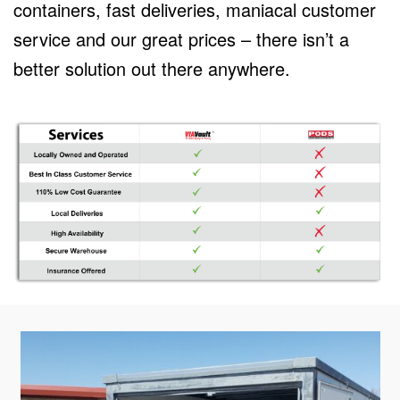
containers, fast deliveries, maniacal customer
service and our great prices – there isn’t a
better solution out there anywhere.