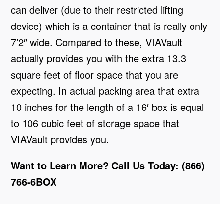
can deliver (due to their restricted lifting
device) which is a container that is really only
7’2″ wide. Compared to these, VIAVault
actually provides you with the extra 13.3
square feet of floor space that you are
expecting. In actual packing area that extra
10 inches for the length of a 16′ box is equal
to 106 cubic feet of storage space that
VIAVault provides you.
Want to Learn More? Call Us Today: (866)
766-6BOX