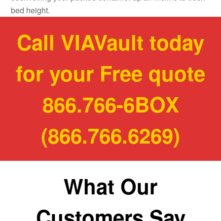
bed height.
Call VIAVault today
for your Free quote
866.766-6BOX
(866.766.6269)
What Our
Customers Say