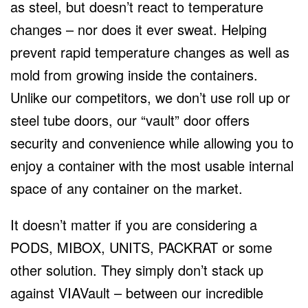
as steel, but doesn’t react to temperature
changes – nor does it ever sweat. Helping
prevent rapid temperature changes as well as
mold from growing inside the containers.
Unlike our competitors, we don’t use roll up or
steel tube doors, our “vault” door offers
security and convenience while allowing you to
enjoy a container with the most usable internal
space of any container on the market.
It doesn’t matter if you are considering a
PODS, MIBOX, UNITS, PACKRAT or some
other solution. They simply don’t stack up
against VIAVault – between our incredible