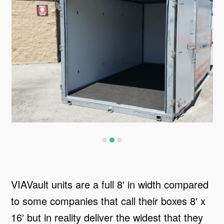
VIAVault units are a full 8′ in width compared
to some companies that call their boxes 8′ x
16′ but in reality deliver the widest that they