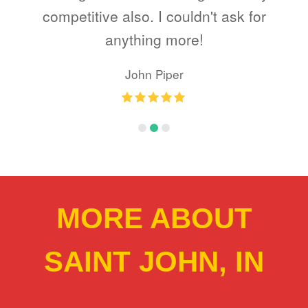
e
competitive also. I couldn't ask for
as
anything more!
my
John Piper
Rating
:
5
MORE ABOUT
SAINT JOHN, IN