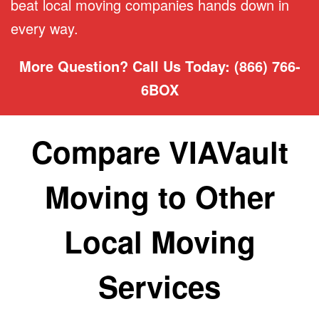
beat local moving companies hands down in
every way.
More Question? Call Us Today: (866) 766-
6BOX
Compare VIAVault
Moving to Other
Local Moving
Services