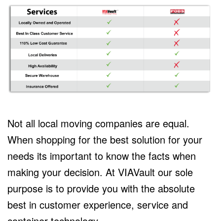
Not all local moving companies are equal.
When shopping for the best solution for your
needs its important to know the facts when
making your decision. At VIAVault our sole
purpose is to provide you with the absolute
best in customer experience, service and
container technology.