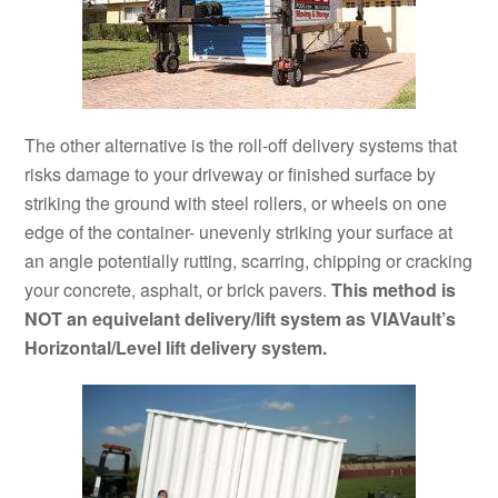
The other alternative is the roll-off delivery systems that
risks damage to your driveway or finished surface by
striking the ground with steel rollers, or wheels on one
edge of the container- unevenly striking your surface at
an angle potentially rutting, scarring, chipping or cracking
your concrete, asphalt, or brick pavers.
This method is
NOT an equivelant delivery/lift system as VIAVault’s
Horizontal/Level lift delivery system.