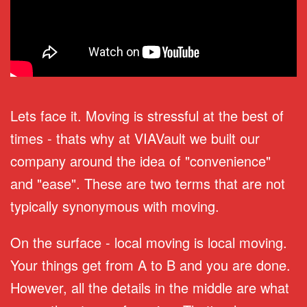
Lets face it. Moving is stressful at the best of
times - thats why at VIAVault we built our
company around the idea of "convenience"
and "ease". These are two terms that are not
typically synonymous with moving.
On the surface - local moving is local moving.
Your things get from A to B and you are done.
However, all the details in the middle are what