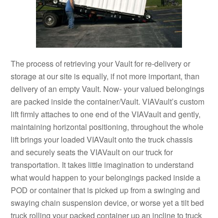
The process of retrieving your Vault for re-delivery or
storage at our site is equally, if not more important, than
delivery of an empty Vault. Now- your valued belongings
are packed inside the container/Vault. VIAVault’s custom
lift firmly attaches to one end of the VIAVault and gently,
maintaining horizontal positioning, throughout the whole
lift brings your loaded VIAVault onto the truck chassis
and securely seats the VIAVault on our truck for
transportation. It takes little imagination to understand
what would happen to your belongings packed inside a
POD or container that is picked up from a swinging and
swaying chain suspension device, or worse yet a tilt bed
truck rolling your packed container up an incline to truck