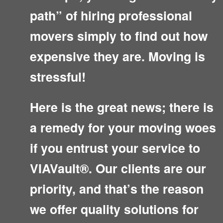
path” of hiring professional
movers simply to find out how
expensive they are. Moving is
stressful!
Here is the great news; there is
a remedy for your moving woes
if you entrust your service to
VIAVault®. Our clients are our
priority, and that’s the reason
we offer quality solutions for