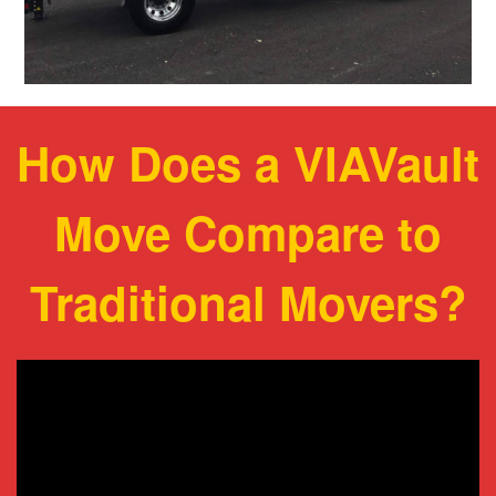
How Does a VIAVault
Move Compare to
Traditional Movers?