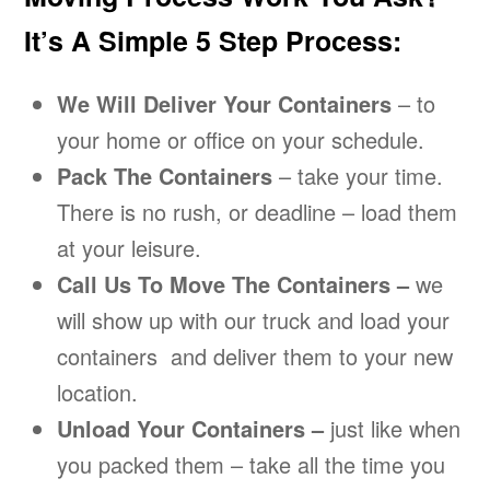
It’s A Simple 5 Step Process:
We Will Deliver Your Containers
– to
your home or office on your schedule.
Pack The Containers
– take your time.
There is no rush, or deadline – load them
at your leisure.
Call Us To Move The Containers –
we
will show up with our truck and load your
containers and deliver them to your new
location.
Unload Your Containers –
just like when
you packed them – take all the time you