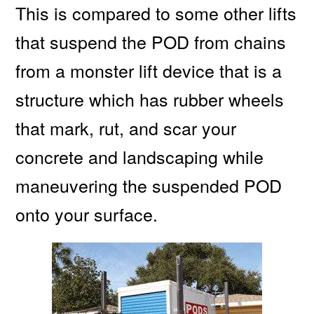
This is compared to some other lifts
that suspend the POD from chains
from a monster lift device that is a
structure which has rubber wheels
that mark, rut, and scar your
concrete and landscaping while
maneuvering the suspended POD
onto your surface.