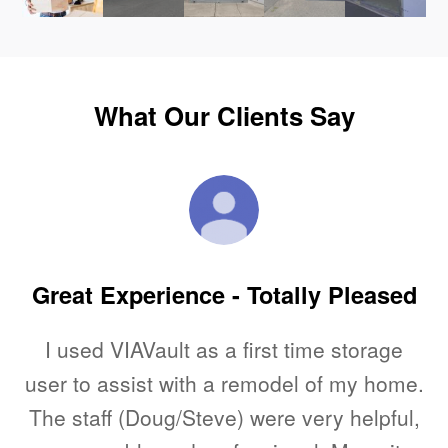
What Our Clients Say
Great Experience - Totally Pleased
he
I used VIAVault as a first time storage
s
user to assist with a remodel of my home.
The staff (Doug/Steve) were very helpful,