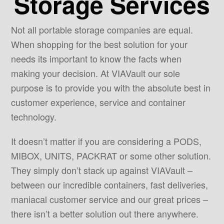
Storage Services
Not all portable storage companies are equal.
When shopping for the best solution for your
needs its important to know the facts when
making your decision. At VIAVault our sole
purpose is to provide you with the absolute best in
customer experience, service and container
technology.
It doesn’t matter if you are considering a PODS,
MIBOX, UNITS, PACKRAT or some other solution.
They simply don’t stack up against VIAVault –
between our incredible containers, fast deliveries,
maniacal customer service and our great prices –
there isn’t a better solution out there anywhere.