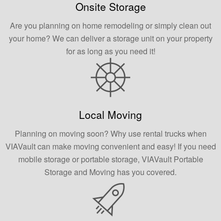
Onsite Storage
Are you planning on home remodeling or simply clean out
your home? We can deliver a storage unit on your property
for as long as you need it!
Local Moving
Planning on moving soon? Why use rental trucks when
VIAVault can make moving convenient and easy! If you need
mobile storage or portable storage, VIAVault Portable
Storage and Moving has you covered.