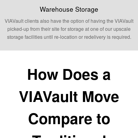
Warehouse Storage
VIAVault clients also have the option of having the VIAVault
picked-up from their site for storage at one of our upscale
storage facilities until re-location or redelivery is required.
How Does a
VIAVault Move
Compare to