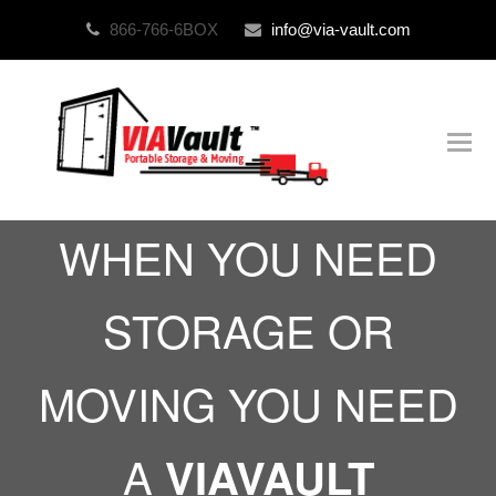
866-766-6BOX
info@via-vault.com
O
Mo
M
WHEN YOU NEED
STORAGE OR
MOVING YOU NEED
A
VIAVAULT