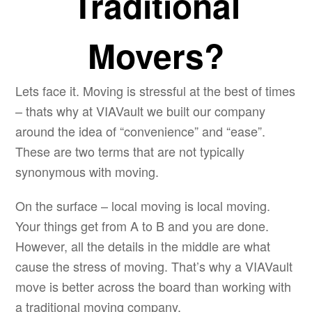
Traditional
Movers?
Lets face it. Moving is stressful at the best of times
– thats why at VIAVault we built our company
around the idea of “convenience” and “ease”.
These are two terms that are not typically
synonymous with moving.
On the surface – local moving is local moving.
Your things get from A to B and you are done.
However, all the details in the middle are what
cause the stress of moving. That’s why a VIAVault
move is better across the board than working with
a traditional moving company.