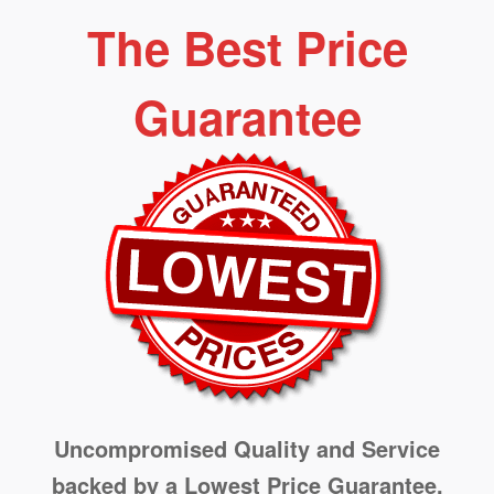
The Best Price
Guarantee
Uncompromised Quality and Service
backed by a Lowest Price Guarantee.