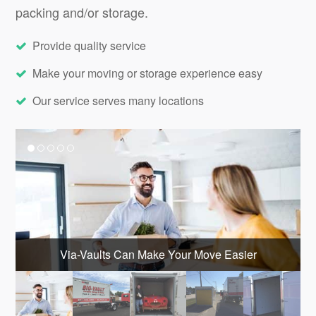
packing and/or storage.
Provide quality service
Make your moving or storage experience easy
Our service serves many locations
Via-Vaults Can Make Your Move Easier