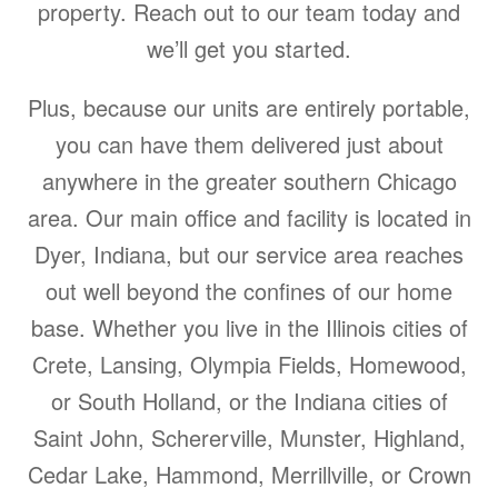
property. Reach out to our team today and
we’ll get you started.
Plus, because our units are entirely portable,
you can have them delivered just about
anywhere in the greater southern Chicago
area. Our main office and facility is located in
Dyer, Indiana, but our service area reaches
out well beyond the confines of our home
base. Whether you live in the Illinois cities of
Crete, Lansing, Olympia Fields, Homewood,
or South Holland, or the Indiana cities of
Saint John, Schererville, Munster, Highland,
Cedar Lake, Hammond, Merrillville, or Crown