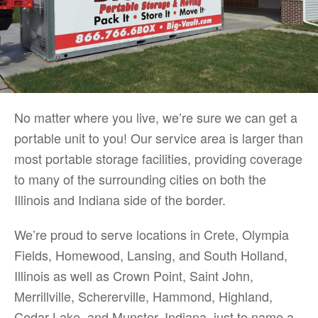
No matter where you live, we’re sure we can get a
portable unit to you! Our service area is larger than
most portable storage facilities, providing coverage
to many of the surrounding cities on both the
Illinois and Indiana side of the border.
We’re proud to serve locations in Crete, Olympia
Fields, Homewood, Lansing, and South Holland,
Illinois as well as Crown Point, Saint John,
Merrillville, Schererville, Hammond, Highland,
Cedar Lake, and Munster, Indiana, just to name a