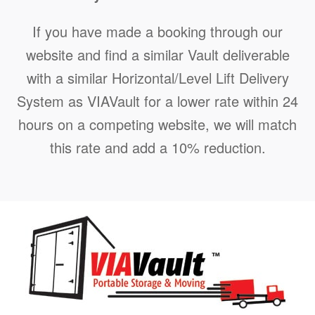
If you have made a booking through our
website and find a similar Vault deliverable
with a similar Horizontal/Level Lift Delivery
System as VIAVault for a lower rate within 24
hours on a competing website, we will match
this rate and add a 10% reduction.