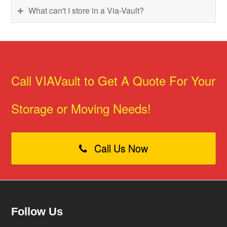
What can't I store in a Via-Vault?
Call VIAVault to Get A Quote For Your
Storage or Moving Needs!
Call Us Now
Follow Us