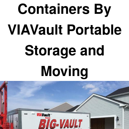
Containers By
VIAVault Portable
Storage and
Moving