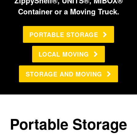
ZippyShell®, UNITS®, MIBOX®
Container or a Moving Truck.
PORTABLE STORAGE
LOCAL MOVING
STORAGE AND MOVING
Portable Storage