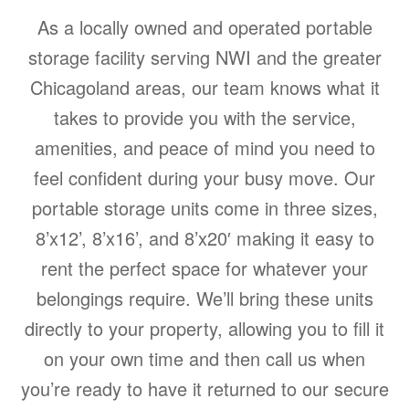
As a locally owned and operated portable
storage facility serving NWI and the greater
Chicagoland areas, our team knows what it
takes to provide you with the service,
amenities, and peace of mind you need to
feel confident during your busy move. Our
portable storage units come in three sizes,
8’x12’, 8’x16’, and 8’x20′ making it easy to
rent the perfect space for whatever your
belongings require. We’ll bring these units
directly to your property, allowing you to fill it
on your own time and then call us when
you’re ready to have it returned to our secure