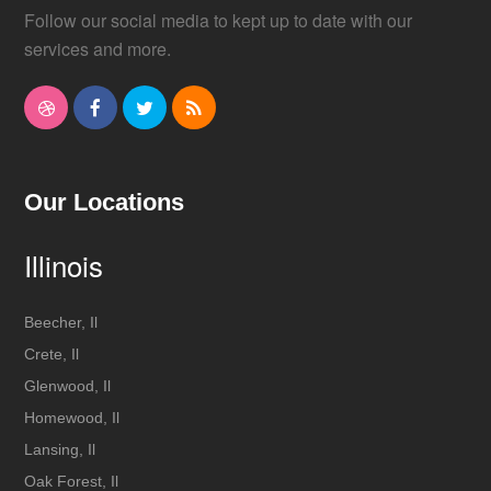
Follow our social media to kept up to date with our
services and more.
D
F
T
R
r
a
w
S
i
c
i
S
Our Locations
b
e
t
Illinois
b
b
t
b
o
e
Beecher, Il
Crete, Il
l
o
r
Glenwood, Il
e
k
Homewood, Il
Lansing, Il
Oak Forest, Il