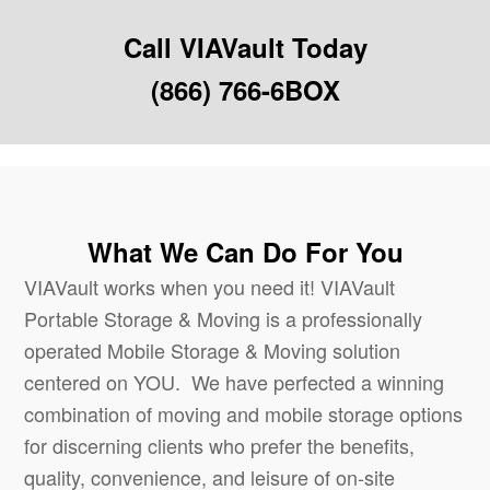
Call VIAVault Today
(866) 766-6BOX
What We Can Do For You
VIAVault works when you need it! VIAVault
Portable Storage & Moving is a professionally
operated Mobile Storage & Moving solution
centered on YOU. We have perfected a winning
combination of moving and mobile storage options
for discerning clients who prefer the benefits,
quality, convenience, and leisure of on-site