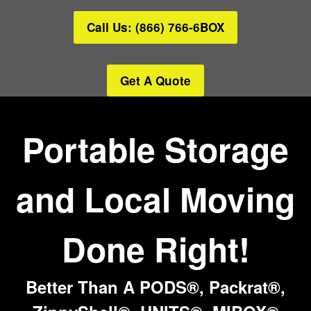
Call Us: (866) 766-6BOX
Get A Quote
Portable Storage
and Local Moving
Done Right!
Better Than A PODS®, Packrat®,