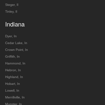
Steger, Il
Tinley, Il
Indiana
Dyer, In
Cedar Lake, In
Crown Point, In
Griffith, In
Hammond, In
Hebron, In
Highland, In
Hobart, In
Lowell, In
Merrillville, In
Munster, In