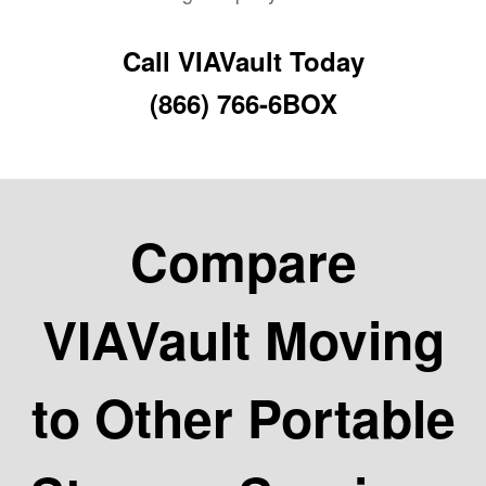
Call VIAVault Today
(866) 766-6BOX
Compare
VIAVault Moving
to Other Portable