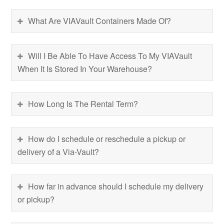
What Are VIAVault Containers Made Of?
Will I Be Able To Have Access To My VIAVault
When It Is Stored In Your Warehouse?
How Long Is The Rental Term?
How do I schedule or reschedule a pickup or
delivery of a Via-Vault?
How far in advance should I schedule my delivery
or pickup?