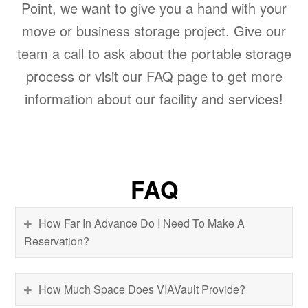
Point, we want to give you a hand with your
move or business storage project. Give our
team a call to ask about the portable storage
process or visit our FAQ page to get more
information about our facility and services!
FAQ
How Far In Advance Do I Need To Make A
Reservation?
How Much Space Does VIAVault Provide?