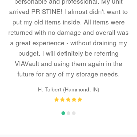
end
personable and professional. My unit
a
s.
arrived PRISTINE! I almost didn't want to
put my old items inside. All items were
returned with no damage and overall was
a great experience - without draining my
budget. I will definitely be referring
VIAVault and using them again in the
future for any of my storage needs.
H. Tolbert (Hammond, IN)
Rating
:
5