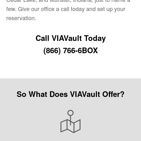
few. Give our office a call today and set up your
reservation.
Call VIAVault Today
(866) 766-6BOX
So What Does VIAVault Offer?