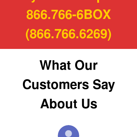
866.766-6BOX
(866.766.6269)
What Our
Customers Say
About Us