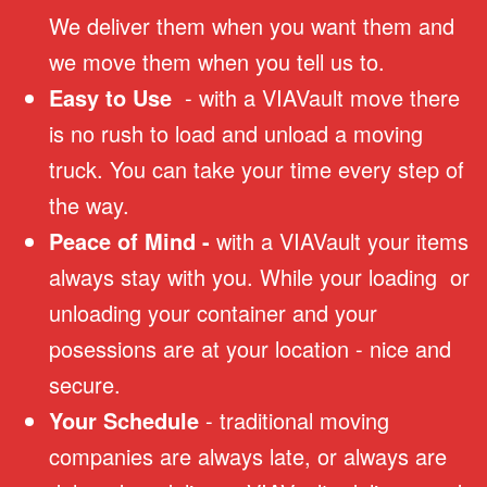
We deliver them when you want them and
we move them when you tell us to.
Easy to Use
- with a VIAVault move there
is no rush to load and unload a moving
truck. You can take your time every step of
the way.
Peace of Mind -
with a VIAVault your items
always stay with you. While your loading or
unloading your container and your
posessions are at your location - nice and
secure.
Your Schedule
- traditional moving
companies are always late, or always are