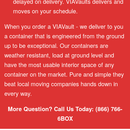
delayed on delivery. VIAVaults delivers and
moves on your schedule.
When you order a VIAVault - we deliver to you
a container that is engineered from the ground
up to be exceptional. Our containers are
weather resistant, load at ground level and
have the most usable interior space of any
container on the market. Pure and simple they
beat local moving companies hands down in
every way.
More Question? Call Us Today: (866) 766-
6BOX