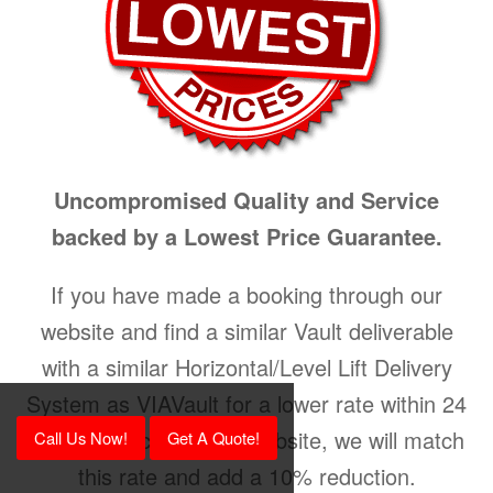
Uncompromised Quality and Service
backed by a Lowest Price Guarantee.
If you have made a booking through our
website and find a similar Vault deliverable
with a similar Horizontal/Level Lift Delivery
System as VIAVault for a lower rate within 24
hours on a competing website, we will match
Call Us Now!
Get A Quote!
this rate and add a 10% reduction.