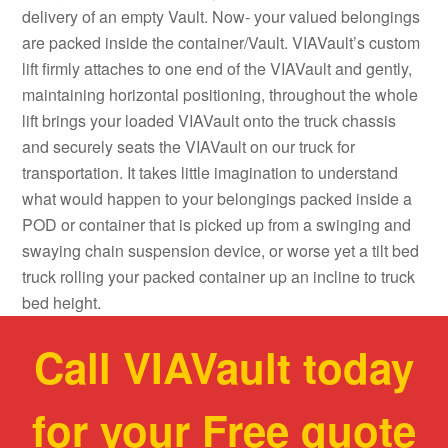
delivery of an empty Vault. Now- your valued belongings
are packed inside the container/Vault. VIAVault’s custom
lift firmly attaches to one end of the VIAVault and gently,
maintaining horizontal positioning, throughout the whole
lift brings your loaded VIAVault onto the truck chassis
and securely seats the VIAVault on our truck for
transportation. It takes little imagination to understand
what would happen to your belongings packed inside a
POD or container that is picked up from a swinging and
swaying chain suspension device, or worse yet a tilt bed
truck rolling your packed container up an incline to truck
bed height.
Call VIAVault today
for your Free quote