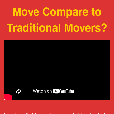
Move Compare to
Traditional Movers?