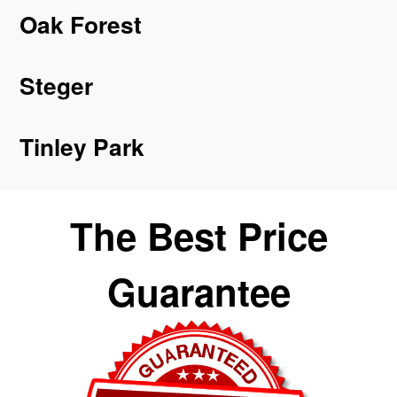
Oak Forest
Steger
Tinley Park
The Best Price
Guarantee