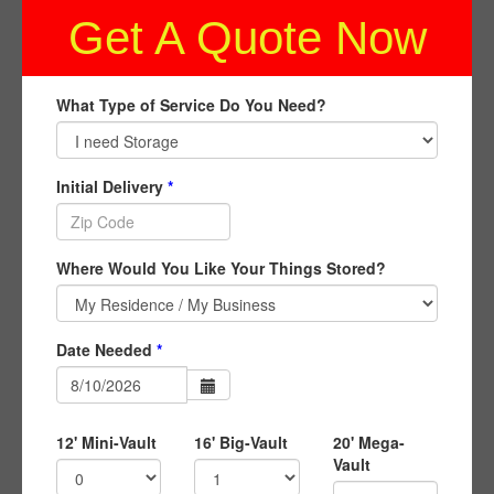
Get A Quote Now