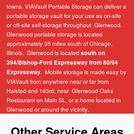
towns. VIAVault Portable Storage can deliver a
portable storage vault for your use as on-site
or off-site self-storage throughout Glenwood.
Glenwood portable storage is located
approximately 35 miles south of Chicago,
Illinois. Glenwood is located
south on
394/Bishop-Ford Expressway from 80/94
. Mobile storage is made easy by
Expressway
VIAVault from anywhere near or far from
Halsted and 183rd, near Glenwood Oaks
Restaurant on Main St., or a home located in
Glenwood or around the vicinity.
Other Service Areas