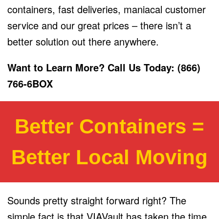
containers, fast deliveries, maniacal customer
service and our great prices – there isn’t a
better solution out there anywhere.
Want to Learn More? Call Us Today: (866)
766-6BOX
Better Containers =
Better Local Moving
Sounds pretty straight forward right? The
simple fact is that VIAVault has taken the time