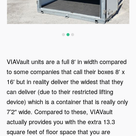
VIAVault units are a full 8′ in width compared
to some companies that call their boxes 8′ x
16′ but in reality deliver the widest that they
can deliver (due to their restricted lifting
device) which is a container that is really only
7’2″ wide. Compared to these, VIAVault
actually provides you with the extra 13.3
square feet of floor space that you are