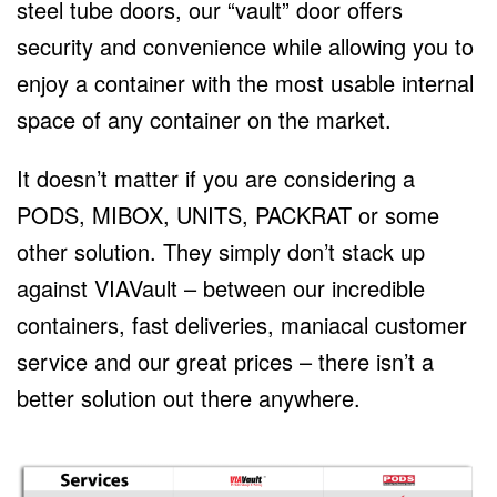
steel tube doors, our “vault” door offers
security and convenience while allowing you to
enjoy a container with the most usable internal
space of any container on the market.
It doesn’t matter if you are considering a
PODS, MIBOX, UNITS, PACKRAT or some
other solution. They simply don’t stack up
against VIAVault – between our incredible
containers, fast deliveries, maniacal customer
service and our great prices – there isn’t a
better solution out there anywhere.