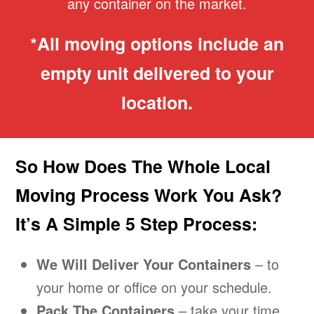
any container on the market.
*All moving options include an
empty unit delivered to your
location.
So How Does The Whole Local
Moving Process Work You Ask?
It’s A Simple 5 Step Process:
We Will Deliver Your Containers
– to
your home or office on your schedule.
Pack The Containers
– take your time.