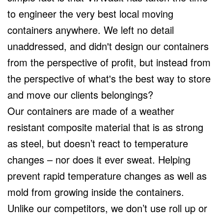
to engineer the very best local moving
containers anywhere. We left no detail
unaddressed, and didn't design our containers
from the perspective of profit, but instead from
the perspective of what's the best way to store
and move our clients belongings?
Our containers are made of a weather
resistant composite material that is as strong
as steel, but doesn’t react to temperature
changes – nor does it ever sweat. Helping
prevent rapid temperature changes as well as
mold from growing inside the containers.
Unlike our competitors, we don’t use roll up or