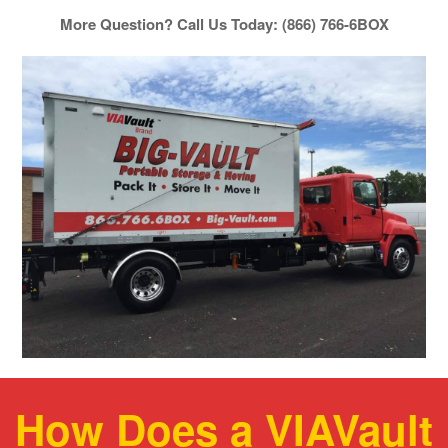
More Question? Call Us Today: (866) 766-6BOX
How Does a VIAVault