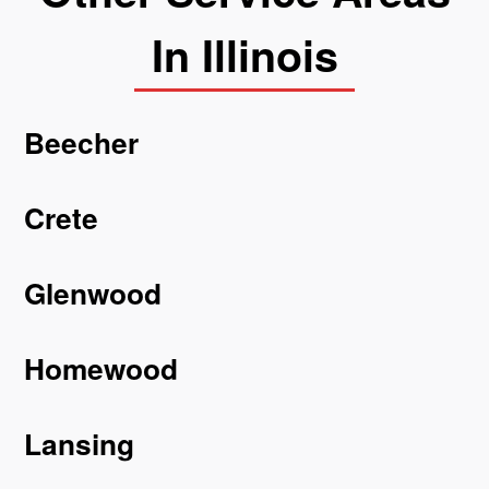
In Illinois
Beecher
Crete
Glenwood
Homewood
Lansing