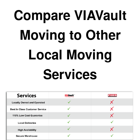
Compare VIAVault
Moving to Other
Local Moving
Services