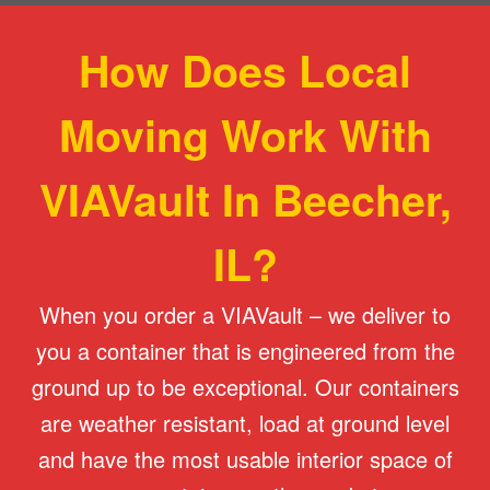
How Does Local
Moving Work With
VIAVault In Beecher,
IL?
When you order a VIAVault – we deliver to
you a container that is engineered from the
ground up to be exceptional. Our containers
are weather resistant, load at ground level
and have the most usable interior space of