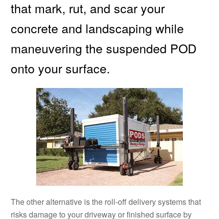
that mark, rut, and scar your
concrete and landscaping while
maneuvering the suspended POD
onto your surface.
The other alternative is the roll-off delivery systems that
risks damage to your driveway or finished surface by