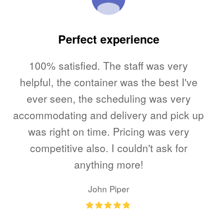
ed
Perfect experience
100% satisfied. The staff was very
T
me.
helpful, the container was the best I've
l,
ever seen, the scheduling was very
accommodating and delivery and pick up
u
to
was right on time. Pricing was very
V
e
competitive also. I couldn't ask for
as
anything more!
my
John Piper
Rating