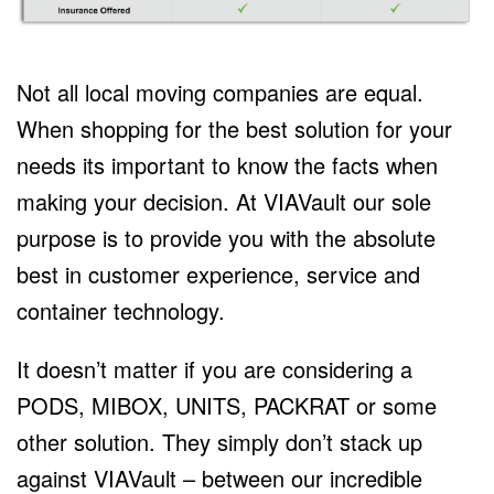
Not all local moving companies are equal.
When shopping for the best solution for your
needs its important to know the facts when
making your decision. At VIAVault our sole
purpose is to provide you with the absolute
best in customer experience, service and
container technology.
It doesn’t matter if you are considering a
PODS, MIBOX, UNITS, PACKRAT or some
other solution. They simply don’t stack up
against VIAVault – between our incredible