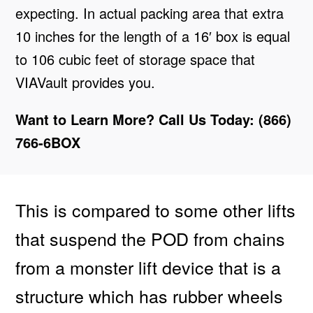
expecting. In actual packing area that extra
10 inches for the length of a 16′ box is equal
to 106 cubic feet of storage space that
VIAVault provides you.
Want to Learn More? Call Us Today: (866)
766-6BOX
This is compared to some other lifts
that suspend the POD from chains
from a monster lift device that is a
structure which has rubber wheels