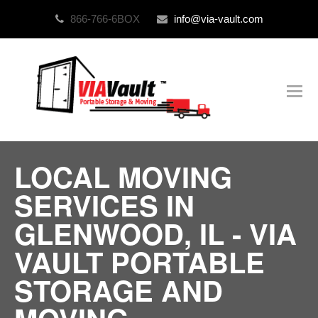
866-766-6BOX
info@via-vault.com
O
Mo
M
LOCAL MOVING
SERVICES IN
GLENWOOD, IL - VIA
VAULT PORTABLE
STORAGE AND