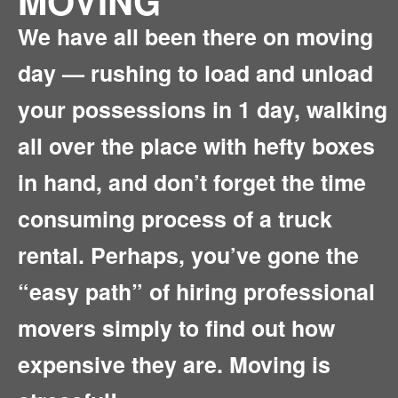
MOVING
We have all been there on moving
day — rushing to load and unload
your possessions in 1 day, walking
all over the place with hefty boxes
in hand, and don’t forget the time
consuming process of a truck
rental. Perhaps, you’ve gone the
“easy path” of hiring professional
movers simply to find out how
expensive they are. Moving is