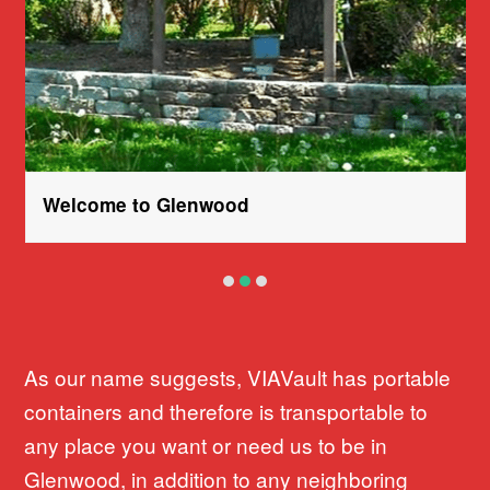
Welcome to Glenwood
As our name suggests, VIAVault has portable
containers and therefore is transportable to
any place you want or need us to be in
Glenwood, in addition to any neighboring