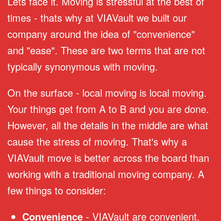
Lets face it. Moving is stressful at the best of
times - thats why at VIAVault we built our
company around the idea of "convenience"
and "ease". These are two terms that are not
typically synonymous with moving.
On the surface - local moving is local moving.
Your things get from A to B and you are done.
However, all the details in the middle are what
cause the stress of moving. That's why a
VIAVault move is better across the board than
working with a traditional moving company. A
few things to consider:
Convenience
- VIAVault are convenient.