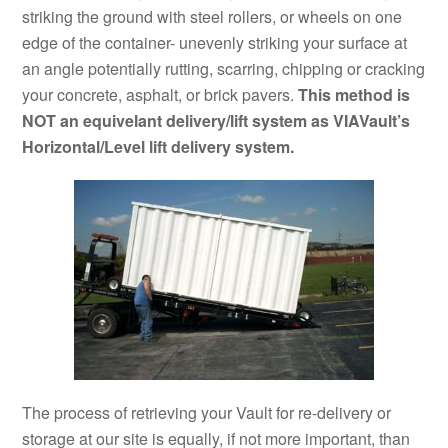
striking the ground with steel rollers, or wheels on one
edge of the container- unevenly striking your surface at
an angle potentially rutting, scarring, chipping or cracking
your concrete, asphalt, or brick pavers.
This method is
NOT an equivelant delivery/lift system as VIAVault’s
Horizontal/Level lift delivery system.
The process of retrieving your Vault for re-delivery or
storage at our site is equally, if not more important, than