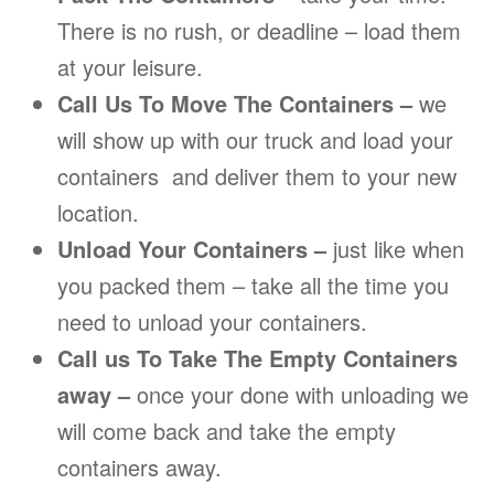
There is no rush, or deadline – load them
at your leisure.
Call Us To Move The Containers –
we
will show up with our truck and load your
containers and deliver them to your new
location.
Unload Your Containers –
just like when
you packed them – take all the time you
need to unload your containers.
Call us To Take The Empty Containers
away –
once your done with unloading we
will come back and take the empty
containers away.