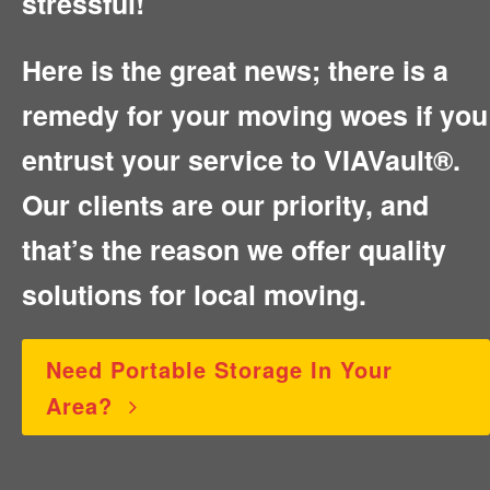
stressful!
Here is the great news; there is a
remedy for your moving woes if you
entrust your service to VIAVault®.
Our clients are our priority, and
that’s the reason we offer quality
solutions for local moving.
Need Portable Storage In Your
Area?