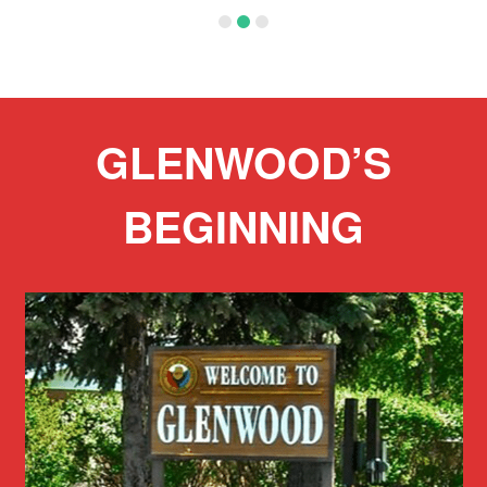
:
5
GLENWOOD’S
BEGINNING