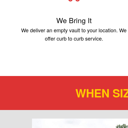
We Bring It
We deliver an empty vault to your location. We
offer curb to curb service.
WHEN SI