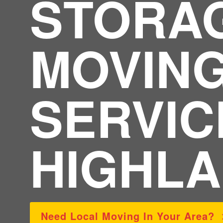
STORA
MOVIN
SERVIC
HIGHLA
Need Local Moving In Your Area?