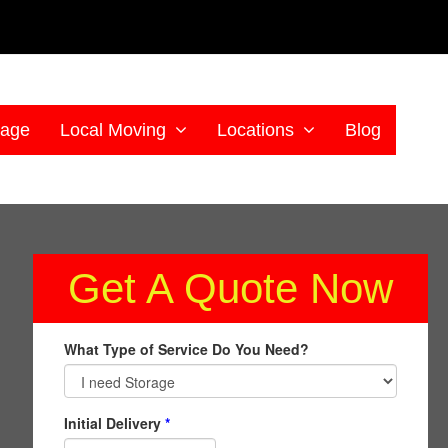
rage
Local Moving
Locations
Blog
Get A Quote Now