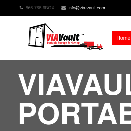
866-766-6BOX
info@via-vault.com
Home
VIAVAU
PORTA