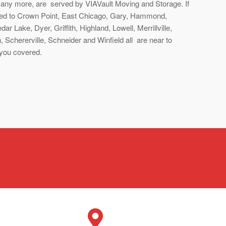
many more, are served by VIAVault Moving and Storage. If
ered to Crown Point, East Chicago, Gary, Hammond,
ar Lake, Dyer, Griffith, Highland, Lowell, Merrillville,
 Schererville, Schneider and Winfield all are near to
 you covered.