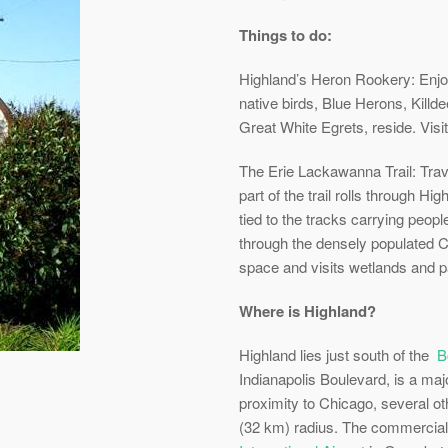
Things to do:
Highland’s Heron Rookery: Enjo
native birds, Blue Herons, Kill
Great White Egrets, reside. Visit
The Erie Lackawanna Trail: Tr
part of the trail rolls through H
tied to the tracks carrying peop
through the densely populated Ch
space and visits wetlands and p
Where is Highland?
Highland lies just south of the
B
Indianapolis Boulevard, is a maj
proximity to Chicago, several ot
(32 km) radius. The commercial 