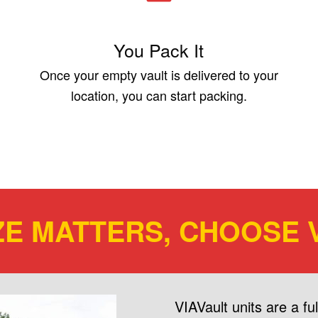
You Pack It
Once your empty vault is delivered to your
location, you can start packing.
ZE MATTERS, CHOOSE V
VIAVault units are a f