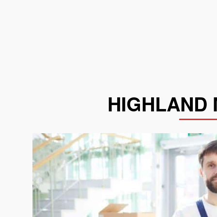
HIGHLAND 