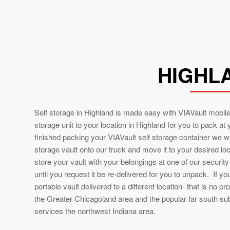
HIGHLA
Self storage in Highland is made easy with VIAVault mobile
storage unit to your location in Highland for you to pack at
finished packing your VIAVault self storage container we wil
storage vault onto our truck and move it to your desired lo
store your vault with your belongings at one of our securit
until you request it be re-delivered for you to unpack. If y
portable vault delivered to a different location- that is no pr
the Greater Chicagoland area and the popular far south su
services the northwest Indiana area.