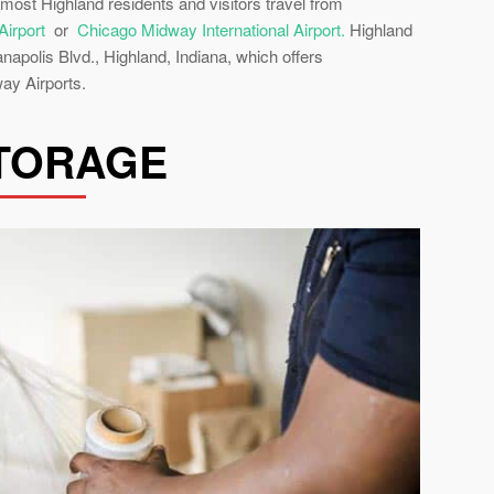
 most Highland residents and visitors travel from
Airport
or
Chicago Midway International Airport.
Highland
apolis Blvd., Highland, Indiana, which offers
ay Airports.
STORAGE