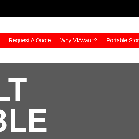
Request A Quote
Why VIAVault?
Portable Sto
LT
BLE