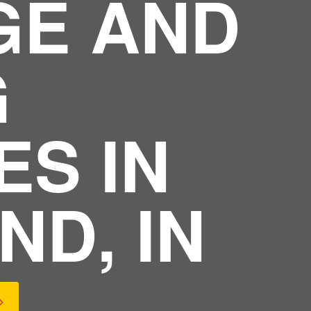
GE AND
G
ES IN
ND, IN