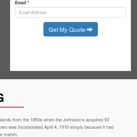
G
hlands from the 1850s when the Johnston’s acquired 53
town was incorporated April 4, 1910 simply because it had
he marsh.