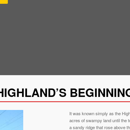
HIGHLAND’S BEGINNIN
It was known simply as the Hig
acres of swampy land until the 
a sandy ridge that rose above t