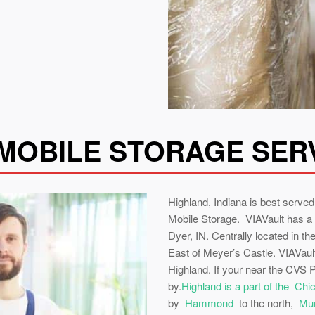
MOBILE STORAGE SER
Highland, Indiana is best serv
Mobile Storage. VIAVault has a
Dyer, IN. Centrally located in th
East of Meyer’s Castle. VIAVault
Highland. If your near the CVS
by.
Highland is a part of the Ch
by
Hammond
to the north,
Mun