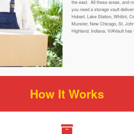
the east. All these areas, and 
you need a storage vault deliv
Hobart, Lake Station, Whitint, Ced
Munster, New Chicago, St. John,
Highland, Indiana, VIAVault has
How It Works