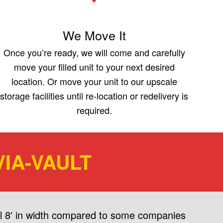
We Move It
Once you’re ready, we will come and carefully
move your filled unit to your next desired
location. Or move your unit to our upscale
storage facilities until re-location or redelivery is
required.
IA-VAULT
ull 8′ in width compared to some companies