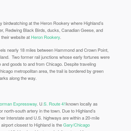
y birdwatching at the Heron Rookery where Highland’s
deer, Redwing Black Birds, ducks, Canadian Geese, and
 their website at
Heron Rookery
.
avels nearly 18 miles between Hammond and Crown Point,
ighland. Two former rail junctions whose early fortunes were
le and goods to and from Chicago. Despite traveling
icago metropolitan area, the trail is bordered by green
arks along the way.
orman Expressway
. U
.S. Route 41
known locally as
or north-south artery in the town. Due to Highland’s
her Interstate and U.S. highways are within a 20-mile
airport closest to Highland is the
Gary/Chicago