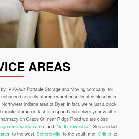
VICE AREAS
ed by VIAVault Portable Storage and Moving company for
 enhanced security storage warehouse located closeby in
e Northwest Indiana area of Dyer. In fact, we’re just a block
 mobile storage is fast to respond and deliver your vault to
 Pharmacy on Grace St, near Ridge Road we are close
icago metropolitan area
and
North Township.
Surrounded
ster
to the west,
Schererville
to the south and
Griffith
to