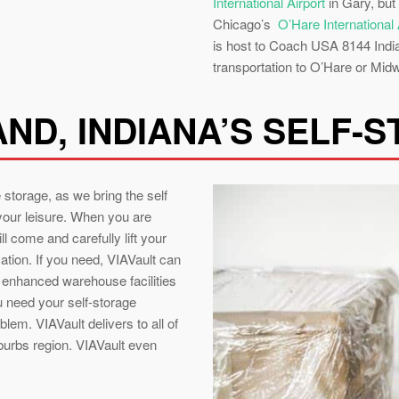
International Airport
in Gary, but
Chicago’s
O’Hare International 
is host to Coach USA 8144 Indian
transportation to O’Hare or Midw
ND, INDIANA’S SELF-
 storage, as we bring the self
 your leisure. When you are
l come and carefully lift your
cation. If you need, VIAVault can
y enhanced warehouse facilities
ou need your self-storage
oblem. VIAVault delivers to all of
burbs region. VIAVault even