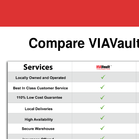
Compare VIAVault