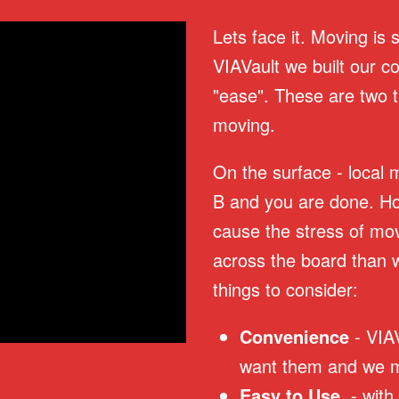
Lets face it. Moving is 
VIAVault we built our 
"ease". These are two t
moving.
On the surface - local 
B and you are done. How
cause the stress of mov
across the board than 
things to consider:
Convenience
- VIA
want them and we m
Easy to Use
- with