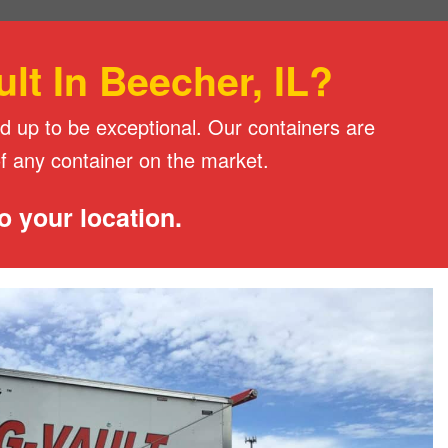
t In Beecher, IL?
d up to be exceptional. Our containers are
of any container on the market.
o your location.