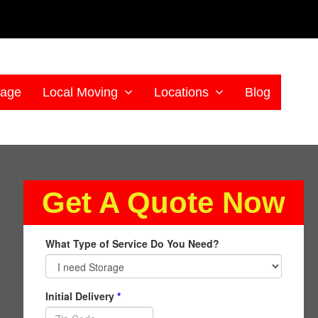
rage
Local Moving
Locations
Blog
Get A Quote Now