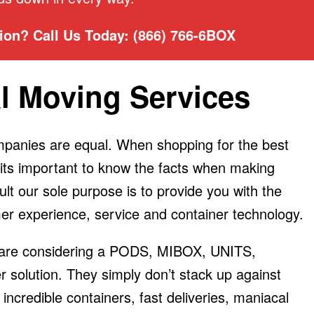
on? Call Us Today: (866) 766-6BOX
l Moving Services
ompanies are equal. When shopping for the best
 its important to know the facts when making
ult our sole purpose is to provide you with the
er experience, service and container technology.
ou are considering a PODS, MIBOX, UNITS,
solution. They simply don’t stack up against
incredible containers, fast deliveries, maniacal