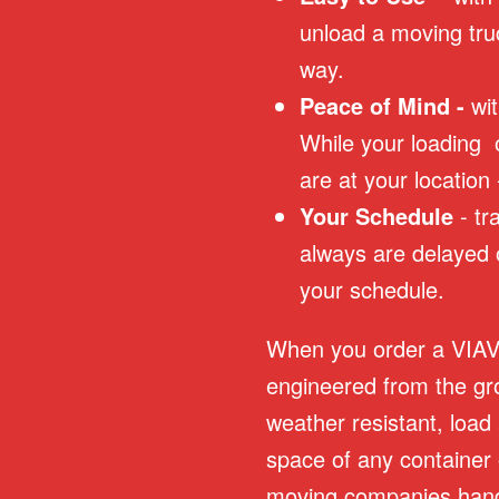
unload a moving tru
way.
Peace of Mind -
wi
While your loading 
are at your location
Your Schedule
- t
always are delayed 
your schedule.
When you order a VIAVau
engineered from the gr
weather resistant, load
space of any container 
moving companies hand