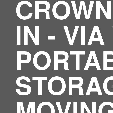
CROWN 
IN - VI
PORTA
STORA
MOVIN