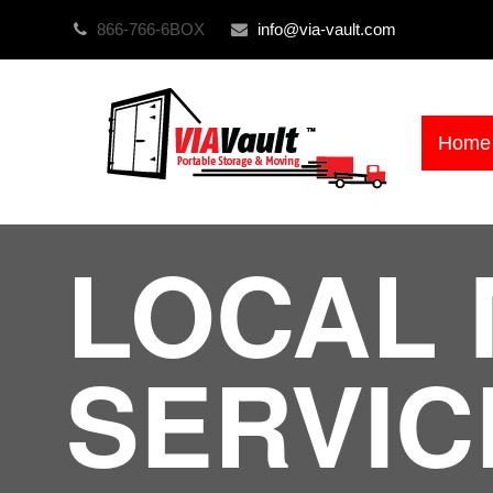
866-766-6BOX
info@via-vault.com
Home
LOCAL 
SERVIC