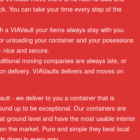
ck. You can take your time every step of the
th a VIAVault your items always stay with you.
or unloading your container and your posessions
 - nice and secure.
raditional moving companies are always late, or
on delivery. VIAVaults delivers and moves on
lt - we deliver to you a container that is
ound up to be exceptional. Our containers are
 at ground level and have the most usable interior
on the market. Pure and simple they beat local
s down in every way.